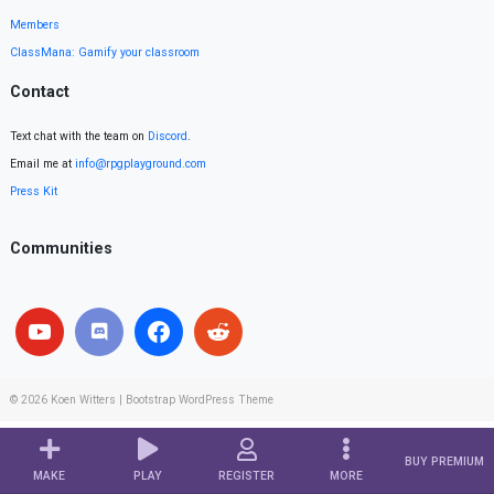
Members
ClassMana: Gamify your classroom
Contact
Text chat with the team on
Discord
.
Email me at
info@rpgplayground.com
Press Kit
Communities
© 2026
Koen Witters
|
Bootstrap WordPress Theme
BUY PREMIUM
MAKE
PLAY
REGISTER
MORE