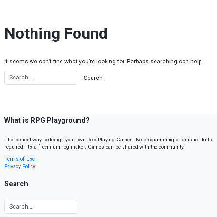
Skip to content
Nothing Found
It seems we can’t find what you’re looking for. Perhaps searching can help.
What is RPG Playground?
The easiest way to design your own Role Playing Games. No programming or artistic skills
required. It’s a freemium rpg maker. Games can be shared with the community.
Terms of Use
Privacy Policy
Search