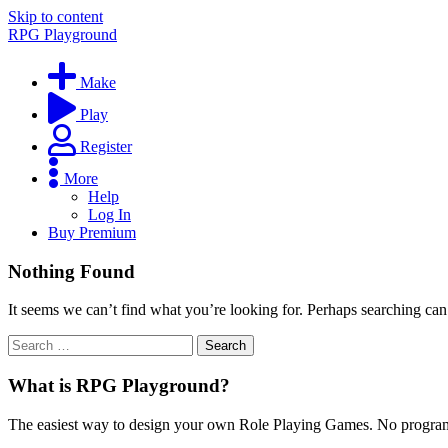
Skip to content
RPG Playground
Make
Play
Register
More
Help
Log In
Buy Premium
Nothing Found
It seems we can’t find what you’re looking for. Perhaps searching can
What is RPG Playground?
The easiest way to design your own Role Playing Games. No programmi