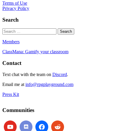
Terms of Use
Privacy Policy
Search
Members
ClassMana: Gamify your classroom
Contact
Text chat with the team on
Discord
.
Email me at
info@rpgplayground.com
Press Kit
Communities