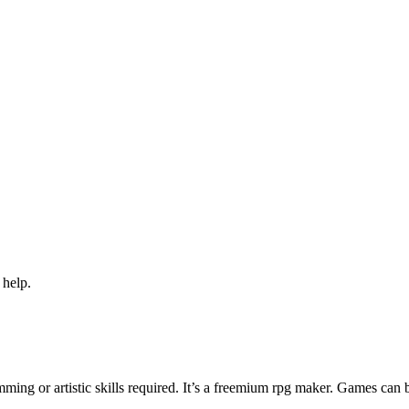
 help.
ng or artistic skills required. It’s a freemium rpg maker. Games can 