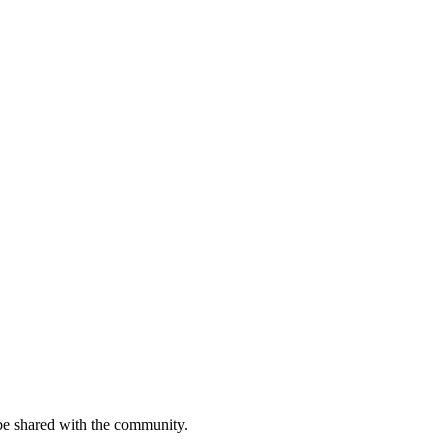
be shared with the community.