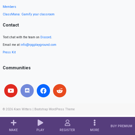
Members
ClassMana: Gamify your classroom
Contact
Text chat with the team on
Discord
.
Email me at
info@rpgplayground.com
Press Kit
Communities
© 2026
Koen Witters
|
Bootstrap WordPress Theme
BUY PREMIUM
MAKE
PLAY
REGISTER
MORE