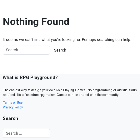
Skip to content
Nothing Found
It seems we can’t find what you’re looking for. Perhaps searching can help.
What is RPG Playground?
The easiest way to design your own Role Playing Games. No programming or artistic skills
required. It’s a freemium rpg maker. Games can be shared with the community.
Terms of Use
Privacy Policy
Search