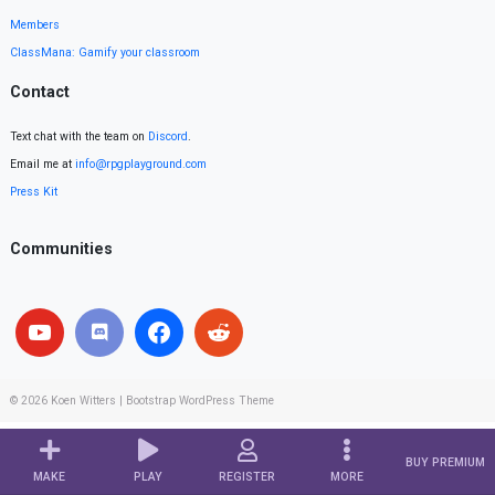
Members
ClassMana: Gamify your classroom
Contact
Text chat with the team on
Discord
.
Email me at
info@rpgplayground.com
Press Kit
Communities
© 2026
Koen Witters
|
Bootstrap WordPress Theme
BUY PREMIUM
MAKE
PLAY
REGISTER
MORE