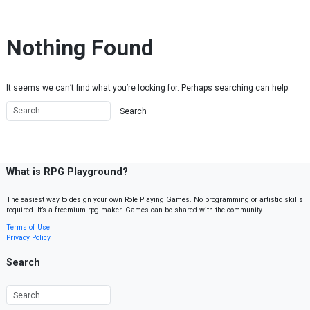
Skip to content
Nothing Found
It seems we can’t find what you’re looking for. Perhaps searching can help.
What is RPG Playground?
The easiest way to design your own Role Playing Games. No programming or artistic skills
required. It’s a freemium rpg maker. Games can be shared with the community.
Terms of Use
Privacy Policy
Search