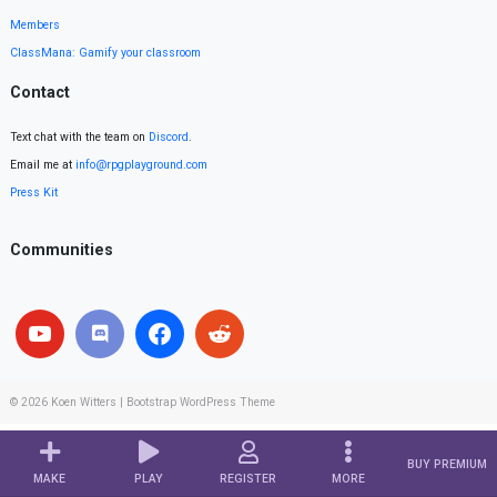
Members
ClassMana: Gamify your classroom
Contact
Text chat with the team on
Discord
.
Email me at
info@rpgplayground.com
Press Kit
Communities
© 2026
Koen Witters
|
Bootstrap WordPress Theme
BUY PREMIUM
MAKE
PLAY
REGISTER
MORE