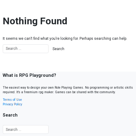
Skip to content
Nothing Found
It seems we can’t find what you’re looking for. Perhaps searching can help.
What is RPG Playground?
The easiest way to design your own Role Playing Games. No programming or artistic skills
required. It’s a freemium rpg maker. Games can be shared with the community.
Terms of Use
Privacy Policy
Search