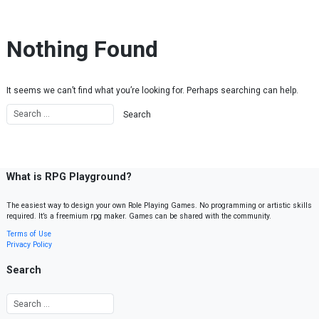
Skip to content
Nothing Found
It seems we can’t find what you’re looking for. Perhaps searching can help.
What is RPG Playground?
The easiest way to design your own Role Playing Games. No programming or artistic skills
required. It’s a freemium rpg maker. Games can be shared with the community.
Terms of Use
Privacy Policy
Search