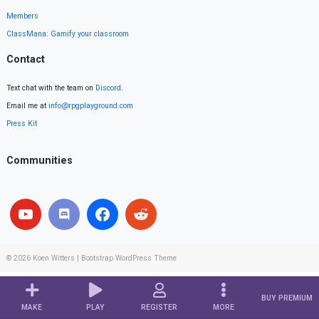
Members
ClassMana: Gamify your classroom
Contact
Text chat with the team on
Discord
.
Email me at
info@rpgplayground.com
Press Kit
Communities
© 2026
Koen Witters
|
Bootstrap WordPress Theme
BUY PREMIUM
MAKE
PLAY
REGISTER
MORE