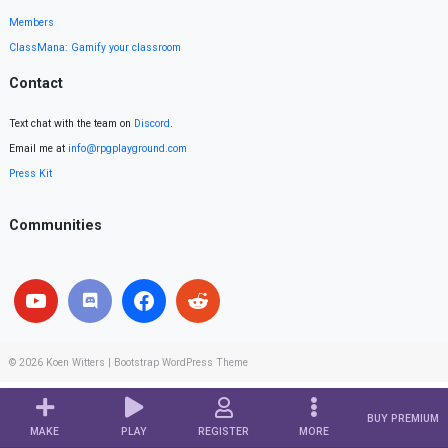
Members
ClassMana: Gamify your classroom
Contact
Text chat with the team on
Discord
.
Email me at
info@rpgplayground.com
Press Kit
Communities
© 2026
Koen Witters
|
Bootstrap WordPress Theme
BUY PREMIUM
MAKE
PLAY
REGISTER
MORE