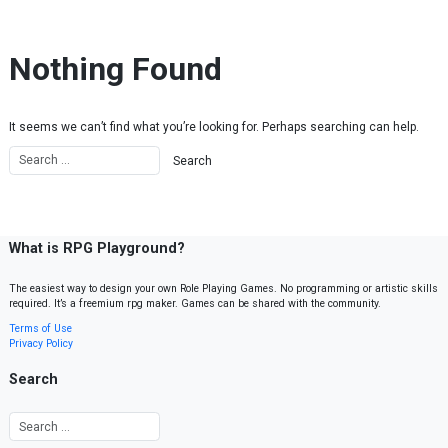
Skip to content
Nothing Found
It seems we can’t find what you’re looking for. Perhaps searching can help.
What is RPG Playground?
The easiest way to design your own Role Playing Games. No programming or artistic skills
required. It’s a freemium rpg maker. Games can be shared with the community.
Terms of Use
Privacy Policy
Search