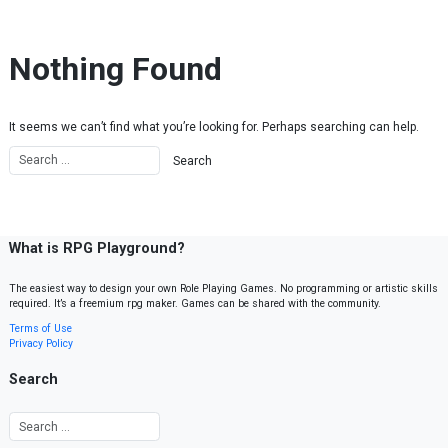
Skip to content
Nothing Found
It seems we can’t find what you’re looking for. Perhaps searching can help.
What is RPG Playground?
The easiest way to design your own Role Playing Games. No programming or artistic skills
required. It’s a freemium rpg maker. Games can be shared with the community.
Terms of Use
Privacy Policy
Search