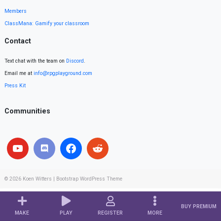
Members
ClassMana: Gamify your classroom
Contact
Text chat with the team on
Discord
.
Email me at
info@rpgplayground.com
Press Kit
Communities
© 2026
Koen Witters
|
Bootstrap WordPress Theme
BUY PREMIUM
MAKE
PLAY
REGISTER
MORE