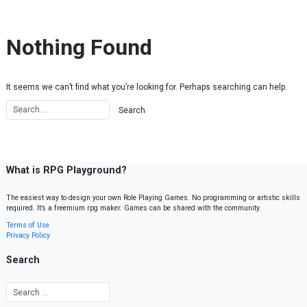
Skip to content
Nothing Found
It seems we can’t find what you’re looking for. Perhaps searching can help.
What is RPG Playground?
The easiest way to design your own Role Playing Games. No programming or artistic skills
required. It’s a freemium rpg maker. Games can be shared with the community.
Terms of Use
Privacy Policy
Search