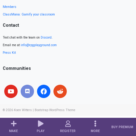
Members
ClassMana: Gamify your classroom
Contact
Text chat with the team on
Discord
.
Email me at
info@rpgplayground.com
Press Kit
Communities
© 2026
Koen Witters
|
Bootstrap WordPress Theme
BUY PREMIUM
MAKE
PLAY
REGISTER
MORE