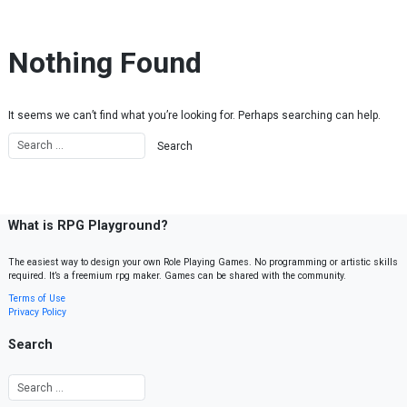
Skip to content
Nothing Found
It seems we can’t find what you’re looking for. Perhaps searching can help.
What is RPG Playground?
The easiest way to design your own Role Playing Games. No programming or artistic skills
required. It’s a freemium rpg maker. Games can be shared with the community.
Terms of Use
Privacy Policy
Search