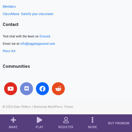
Members
ClassMana: Gamify your classroom
Contact
Text chat with the team on
Discord
.
Email me at
info@rpgplayground.com
Press Kit
Communities
© 2026
Koen Witters
|
Bootstrap WordPress Theme
BUY PREMIUM
MAKE
PLAY
REGISTER
MORE