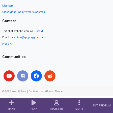
Members
ClassMana: Gamify your classroom
Contact
Text chat with the team on
Discord
.
Email me at
info@rpgplayground.com
Press Kit
Communities
© 2026
Koen Witters
|
Bootstrap WordPress Theme
BUY PREMIUM
MAKE
PLAY
REGISTER
MORE