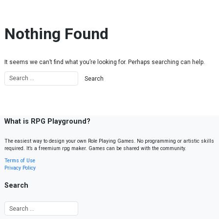
Skip to content
Nothing Found
It seems we can’t find what you’re looking for. Perhaps searching can help.
What is RPG Playground?
The easiest way to design your own Role Playing Games. No programming or artistic skills
required. It’s a freemium rpg maker. Games can be shared with the community.
Terms of Use
Privacy Policy
Search