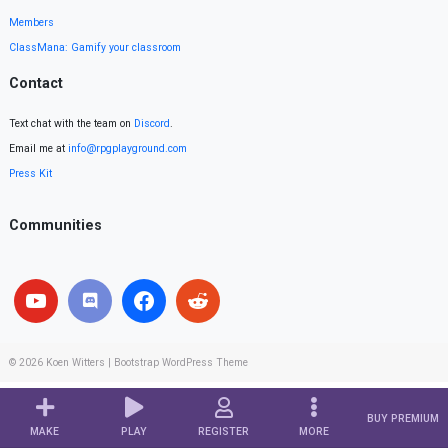
Members
ClassMana: Gamify your classroom
Contact
Text chat with the team on
Discord
.
Email me at
info@rpgplayground.com
Press Kit
Communities
© 2026
Koen Witters
|
Bootstrap WordPress Theme
BUY PREMIUM
MAKE
PLAY
REGISTER
MORE