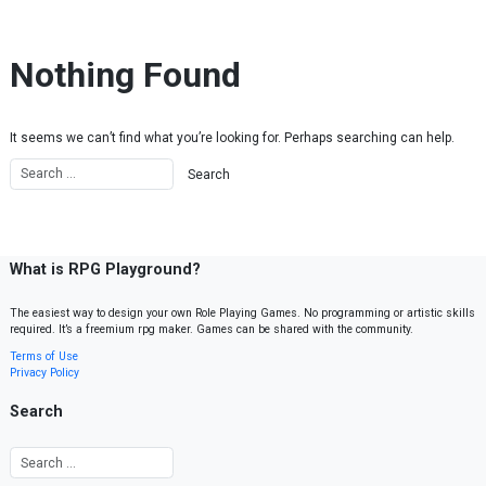
Skip to content
Nothing Found
It seems we can’t find what you’re looking for. Perhaps searching can help.
What is RPG Playground?
The easiest way to design your own Role Playing Games. No programming or artistic skills
required. It’s a freemium rpg maker. Games can be shared with the community.
Terms of Use
Privacy Policy
Search