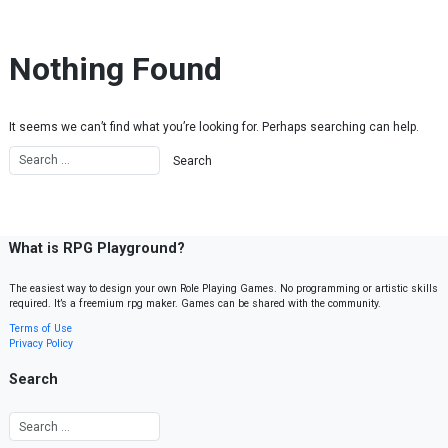
Skip to content
Nothing Found
It seems we can’t find what you’re looking for. Perhaps searching can help.
What is RPG Playground?
The easiest way to design your own Role Playing Games. No programming or artistic skills
required. It’s a freemium rpg maker. Games can be shared with the community.
Terms of Use
Privacy Policy
Search