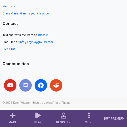
Members
ClassMana: Gamify your classroom
Contact
Text chat with the team on
Discord
.
Email me at
info@rpgplayground.com
Press Kit
Communities
© 2026
Koen Witters
|
Bootstrap WordPress Theme
BUY PREMIUM
MAKE
PLAY
REGISTER
MORE