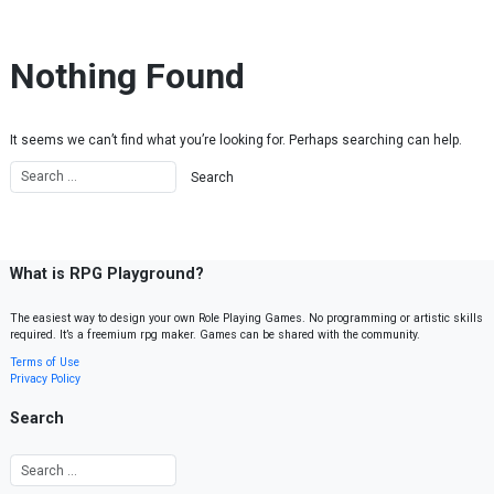
Skip to content
Nothing Found
It seems we can’t find what you’re looking for. Perhaps searching can help.
What is RPG Playground?
The easiest way to design your own Role Playing Games. No programming or artistic skills
required. It’s a freemium rpg maker. Games can be shared with the community.
Terms of Use
Privacy Policy
Search