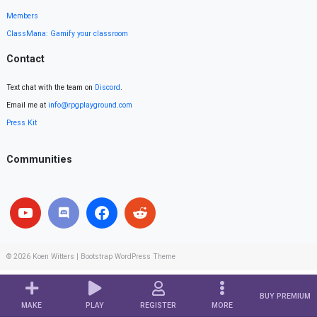
Members
ClassMana: Gamify your classroom
Contact
Text chat with the team on
Discord
.
Email me at
info@rpgplayground.com
Press Kit
Communities
© 2026
Koen Witters
|
Bootstrap WordPress Theme
BUY PREMIUM
MAKE
PLAY
REGISTER
MORE