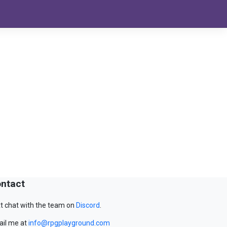
ntact
t chat with the team on
Discord
.
il me at
info@rpgplayground.com