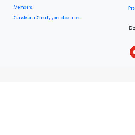
Members
Pre
ClassMana: Gamify your classroom
Co