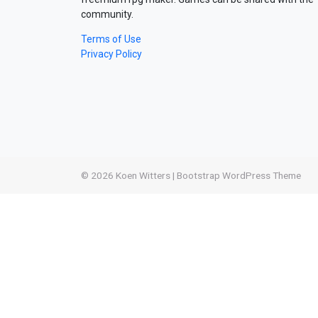
community.
Terms of Use
Privacy Policy
© 2026
Koen Witters
|
Bootstrap WordPress Theme