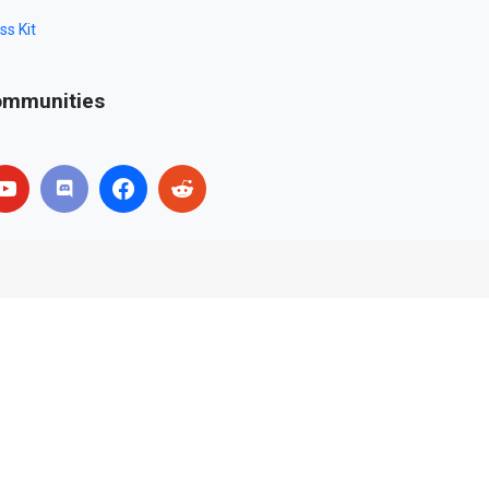
ss Kit
mmunities