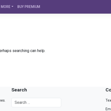
MORE
BUY PREMIUM
Perhaps searching can help.
Search
Co
mes.
Tex
Ema