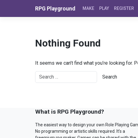
Skip to content
RPG Playground
MAKE
PLAY
REGISTER
Nothing Found
It seems we can’t find what you’re looking for. 
What is RPG Playground?
The easiest way to design your own Role Playing Ga
No programming or artistic skills required. It’s a
freemium rpg maker. Games can be shared with the