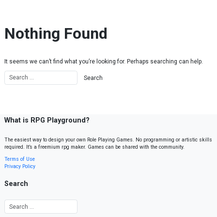
Skip to content
Nothing Found
It seems we can’t find what you’re looking for. Perhaps searching can help.
What is RPG Playground?
The easiest way to design your own Role Playing Games. No programming or artistic skills
required. It’s a freemium rpg maker. Games can be shared with the community.
Terms of Use
Privacy Policy
Search