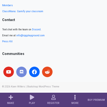
Members
ClassMana: Gamify your classroom
Contact
Text chat with the team on
Discord
.
Email me at
info@rpgplayground.com
Press Kit
Communities
© 2026
Koen Witters
|
Bootstrap WordPress Theme
BUY PREMIUM
MAKE
PLAY
REGISTER
MORE