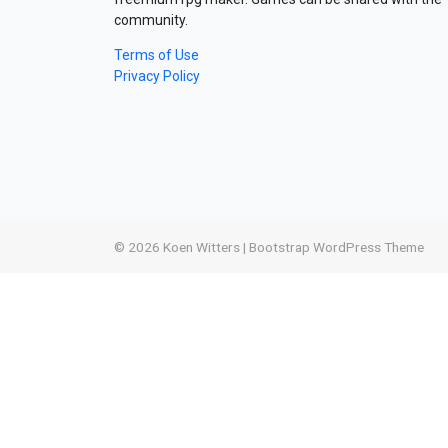
community.
Terms of Use
Privacy Policy
© 2026
Koen Witters
|
Bootstrap WordPress Theme