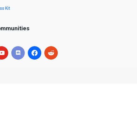
ss Kit
mmunities