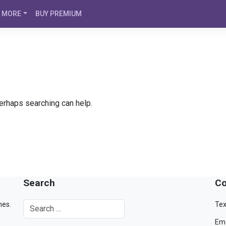
MORE
BUY PREMIUM
Perhaps searching can help.
Search
Co
mes.
Tex
Ema