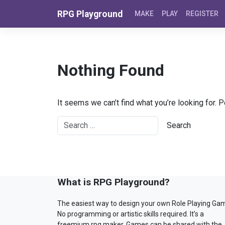
Skip to content
RPG Playground
MAKE
PLAY
REGISTER
Nothing Found
It seems we can’t find what you’re looking for. 
What is RPG Playground?
The easiest way to design your own Role Playing Ga
No programming or artistic skills required. It’s a
freemium rpg maker. Games can be shared with the