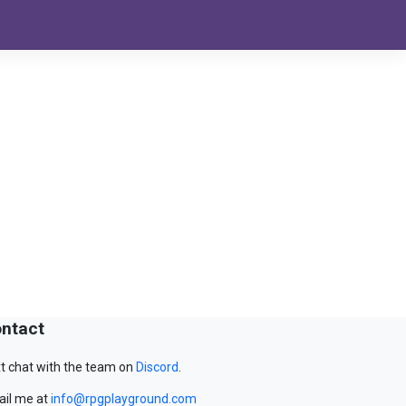
ntact
t chat with the team on
Discord
.
il me at
info@rpgplayground.com