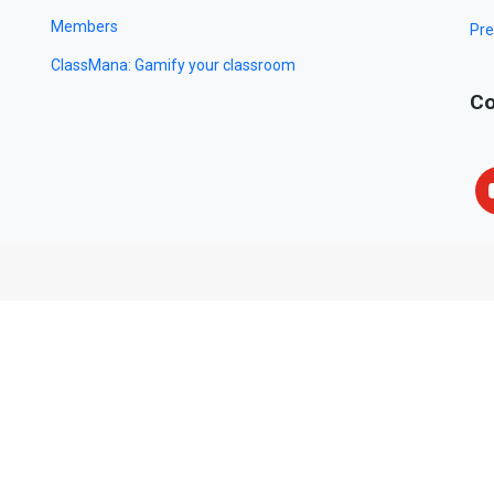
Members
Pre
ClassMana: Gamify your classroom
Co