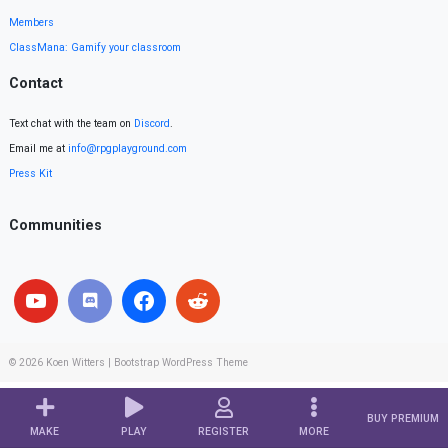
Members
ClassMana: Gamify your classroom
Contact
Text chat with the team on
Discord
.
Email me at
info@rpgplayground.com
Press Kit
Communities
© 2026
Koen Witters
|
Bootstrap WordPress Theme
BUY PREMIUM
MAKE
PLAY
REGISTER
MORE