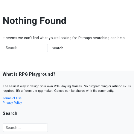
Skip to content
Nothing Found
It seems we can’t find what you’re looking for. Perhaps searching can help.
What is RPG Playground?
The easiest way to design your own Role Playing Games. No programming or artistic skills
required. It’s a freemium rpg maker. Games can be shared with the community.
Terms of Use
Privacy Policy
Search