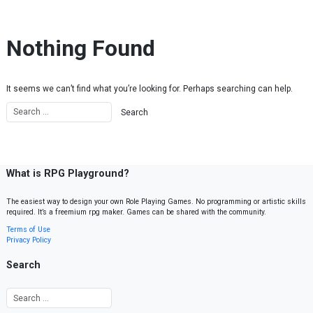
Skip to content
Nothing Found
It seems we can’t find what you’re looking for. Perhaps searching can help.
What is RPG Playground?
The easiest way to design your own Role Playing Games. No programming or artistic skills
required. It’s a freemium rpg maker. Games can be shared with the community.
Terms of Use
Privacy Policy
Search