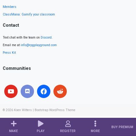
Members
ClassMana: Gamify your classroom
Contact
Text chat with the team on
Discord
.
Email me at
info@rpgplayground.com
Press Kit
Communities
© 2026
Koen Witters
|
Bootstrap WordPress Theme
BUY PREMIUM
MAKE
PLAY
REGISTER
MORE