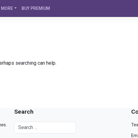
MORE
BUY PREMIUM
Perhaps searching can help.
Search
Co
mes.
Tex
Ema