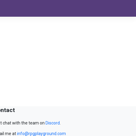
ntact
t chat with the team on
Discord
.
il me at
info@rpgplayground.com