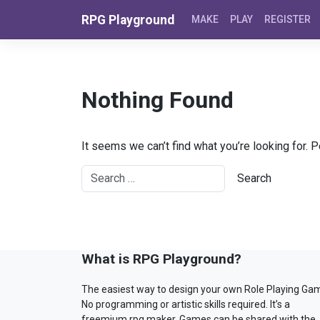
Skip to content
RPG Playground
MAKE
PLAY
REGISTER
Nothing Found
It seems we can’t find what you’re looking for. 
What is RPG Playground?
The easiest way to design your own Role Playing Ga
No programming or artistic skills required. It’s a
freemium rpg maker. Games can be shared with the