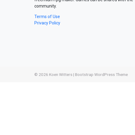
community.
Terms of Use
Privacy Policy
© 2026
Koen Witters
|
Bootstrap WordPress Theme