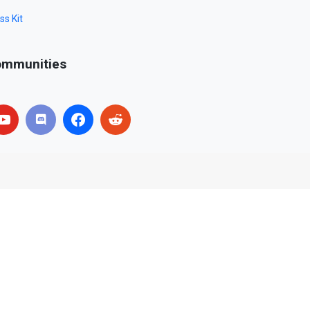
ss Kit
mmunities