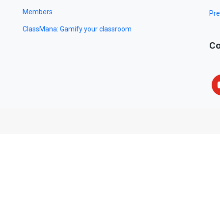
Members
Pre
ClassMana: Gamify your classroom
Co