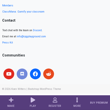
Members
ClassMana: Gamify your classroom
Contact
Text chat with the team on
Discord
.
Email me at
info@rpgplayground.com
Press Kit
Communities
© 2026
Koen Witters
|
Bootstrap WordPress Theme
BUY PREMIUM
MAKE
PLAY
REGISTER
MORE