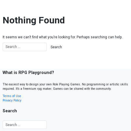
Skip to content
Nothing Found
It seems we can’t find what you’re looking for. Perhaps searching can help.
What is RPG Playground?
The easiest way to design your own Role Playing Games. No programming or artistic skills
required. It’s a freemium rpg maker. Games can be shared with the community.
Terms of Use
Privacy Policy
Search