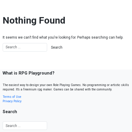
Skip to content
Nothing Found
It seems we can’t find what you’re looking for. Perhaps searching can help.
What is RPG Playground?
The easiest way to design your own Role Playing Games. No programming or artistic skills
required. It’s a freemium rpg maker. Games can be shared with the community.
Terms of Use
Privacy Policy
Search