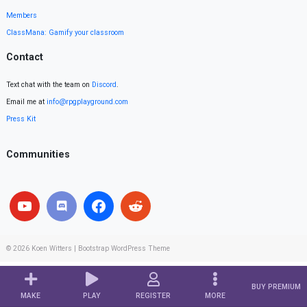
Members
ClassMana: Gamify your classroom
Contact
Text chat with the team on
Discord
.
Email me at
info@rpgplayground.com
Press Kit
Communities
© 2026
Koen Witters
|
Bootstrap WordPress Theme
BUY PREMIUM
MAKE
PLAY
REGISTER
MORE