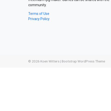
community.
Terms of Use
Privacy Policy
© 2026
Koen Witters
|
Bootstrap WordPress Theme