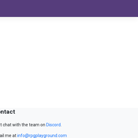
ntact
t chat with the team on
Discord
.
il me at
info@rpgplayground.com