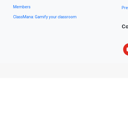
Members
Pre
ClassMana: Gamify your classroom
Co