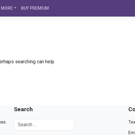
MORE
BUY PREMIUM
Perhaps searching can help.
Search
Co
mes.
Tex
Ema