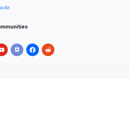
ss Kit
mmunities