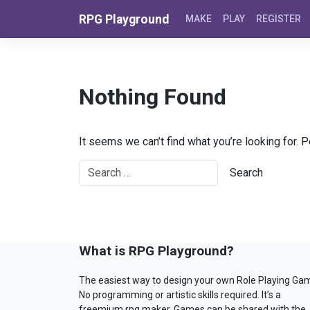
Skip to content
RPG Playground
MAKE
PLAY
REGISTER
Nothing Found
It seems we can’t find what you’re looking for. 
What is RPG Playground?
The easiest way to design your own Role Playing Ga
No programming or artistic skills required. It’s a
freemium rpg maker. Games can be shared with the