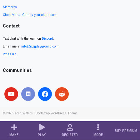
Members
ClassMana: Gamify your classroom
Contact
Text chat with the team on
Discord
.
Email me at
info@rpgplayground.com
Press Kit
Communities
© 2026
Koen Witters
|
Bootstrap WordPress Theme
BUY PREMIUM
MAKE
PLAY
REGISTER
MORE