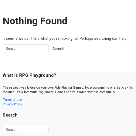
Skip to content
Nothing Found
It seems we can’t find what you’re looking for. Perhaps searching can help.
What is RPG Playground?
The easiest way to design your own Role Playing Games. No programming or artistic skills
required. It’s a freemium rpg maker. Games can be shared with the community.
Terms of Use
Privacy Policy
Search