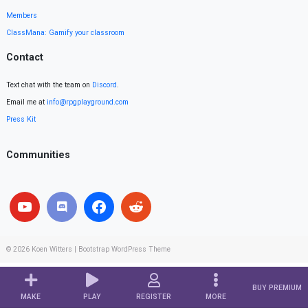
Members
ClassMana: Gamify your classroom
Contact
Text chat with the team on
Discord
.
Email me at
info@rpgplayground.com
Press Kit
Communities
© 2026
Koen Witters
|
Bootstrap WordPress Theme
BUY PREMIUM
MAKE
PLAY
REGISTER
MORE