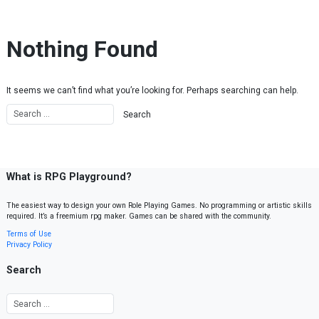
Skip to content
Nothing Found
It seems we can’t find what you’re looking for. Perhaps searching can help.
What is RPG Playground?
The easiest way to design your own Role Playing Games. No programming or artistic skills
required. It’s a freemium rpg maker. Games can be shared with the community.
Terms of Use
Privacy Policy
Search