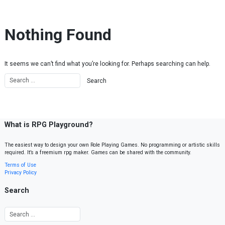
Skip to content
Nothing Found
It seems we can’t find what you’re looking for. Perhaps searching can help.
What is RPG Playground?
The easiest way to design your own Role Playing Games. No programming or artistic skills
required. It’s a freemium rpg maker. Games can be shared with the community.
Terms of Use
Privacy Policy
Search