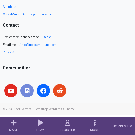
Members
ClassMana: Gamify your classroom
Contact
Text chat with the team on
Discord
.
Email me at
info@rpgplayground.com
Press Kit
Communities
© 2026
Koen Witters
|
Bootstrap WordPress Theme
BUY PREMIUM
MAKE
PLAY
REGISTER
MORE