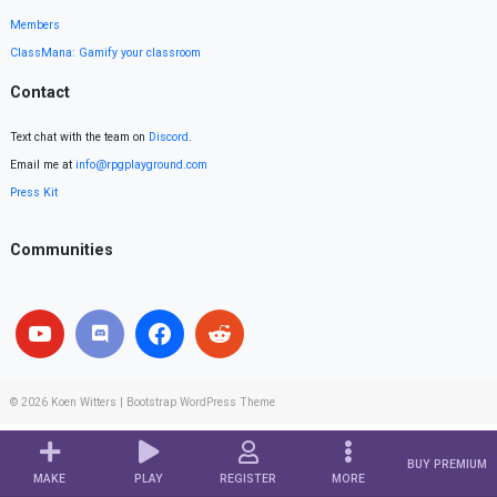
Members
ClassMana: Gamify your classroom
Contact
Text chat with the team on
Discord
.
Email me at
info@rpgplayground.com
Press Kit
Communities
© 2026
Koen Witters
|
Bootstrap WordPress Theme
BUY PREMIUM
MAKE
PLAY
REGISTER
MORE