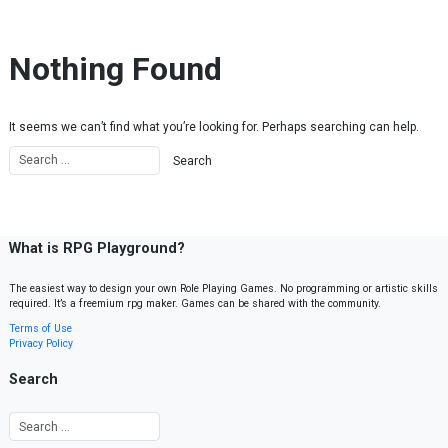
Skip to content
Nothing Found
It seems we can’t find what you’re looking for. Perhaps searching can help.
What is RPG Playground?
The easiest way to design your own Role Playing Games. No programming or artistic skills
required. It’s a freemium rpg maker. Games can be shared with the community.
Terms of Use
Privacy Policy
Search