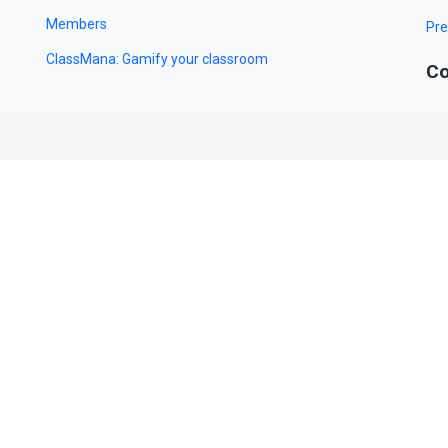
Members
Pre
ClassMana: Gamify your classroom
Co