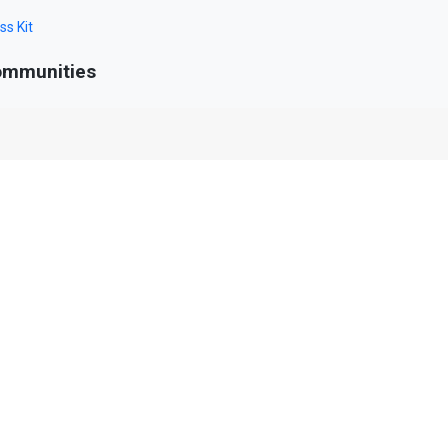
ss Kit
mmunities