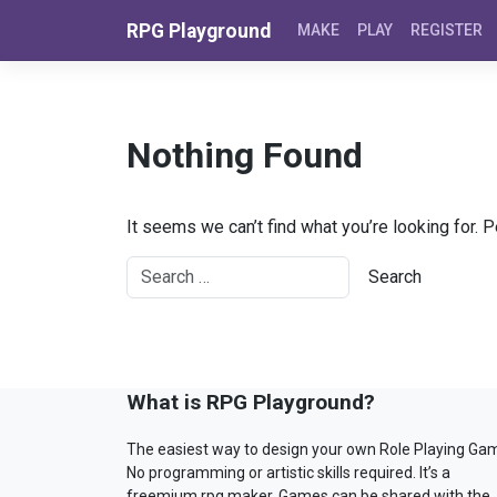
Skip to content
RPG Playground
MAKE
PLAY
REGISTER
Nothing Found
It seems we can’t find what you’re looking for. 
What is RPG Playground?
The easiest way to design your own Role Playing Ga
No programming or artistic skills required. It’s a
freemium rpg maker. Games can be shared with the