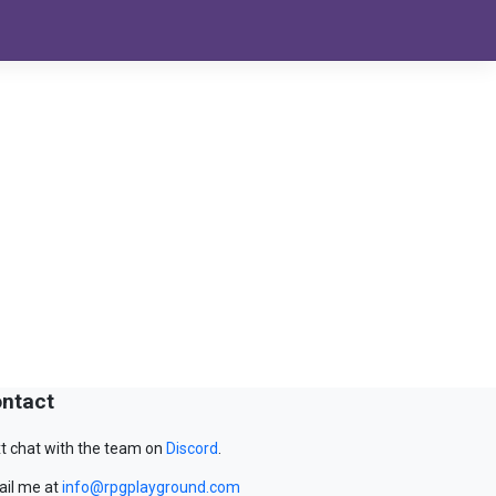
ntact
t chat with the team on
Discord
.
il me at
info@rpgplayground.com