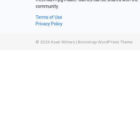
community.
Terms of Use
Privacy Policy
© 2026
Koen Witters
|
Bootstrap WordPress Theme