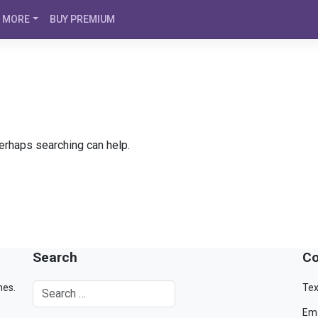
MORE
BUY PREMIUM
Perhaps searching can help.
Search
Co
mes.
Tex
Ema