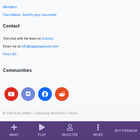
Members
ClassMana: Gamify your classroom
Contact
Text chat with the team on
Discord
.
Email me at
info@rpgplayground.com
Press Kit
Communities
© 2026
Koen Witters
|
Bootstrap WordPress Theme
BUY PREMIUM
MAKE
PLAY
REGISTER
MORE