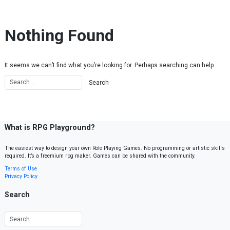
Skip to content
Nothing Found
It seems we can’t find what you’re looking for. Perhaps searching can help.
What is RPG Playground?
The easiest way to design your own Role Playing Games. No programming or artistic skills
required. It’s a freemium rpg maker. Games can be shared with the community.
Terms of Use
Privacy Policy
Search