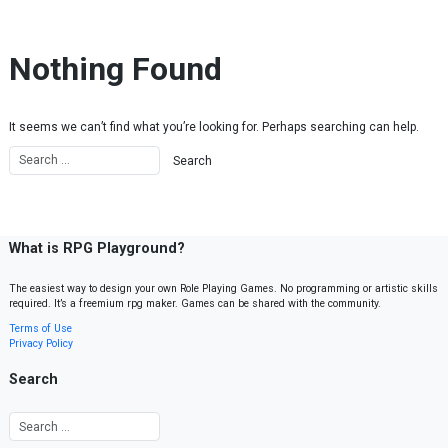
Skip to content
Nothing Found
It seems we can’t find what you’re looking for. Perhaps searching can help.
What is RPG Playground?
The easiest way to design your own Role Playing Games. No programming or artistic skills
required. It’s a freemium rpg maker. Games can be shared with the community.
Terms of Use
Privacy Policy
Search