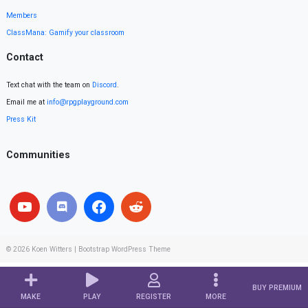
Members
ClassMana: Gamify your classroom
Contact
Text chat with the team on
Discord
.
Email me at
info@rpgplayground.com
Press Kit
Communities
© 2026
Koen Witters
|
Bootstrap WordPress Theme
BUY PREMIUM
MAKE
PLAY
REGISTER
MORE