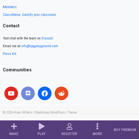
Members
ClassMana: Gamify your classroom
Contact
Text chat with the team on
Discord
.
Email me at
info@rpgplayground.com
Press Kit
Communities
© 2026
Koen Witters
|
Bootstrap WordPress Theme
BUY PREMIUM
MAKE
PLAY
REGISTER
MORE