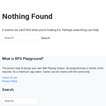
Skip to content
Nothing Found
It seems we can’t find what you’re looking for. Perhaps searching can help.
What is RPG Playground?
The easiest way to design your own Role Playing Games. No programming or artistic skills
required. It’s a freemium rpg maker. Games can be shared with the community.
Terms of Use
Privacy Policy
Search