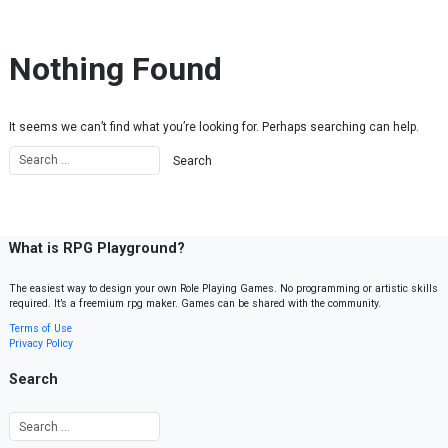
Skip to content
Nothing Found
It seems we can’t find what you’re looking for. Perhaps searching can help.
What is RPG Playground?
The easiest way to design your own Role Playing Games. No programming or artistic skills
required. It’s a freemium rpg maker. Games can be shared with the community.
Terms of Use
Privacy Policy
Search