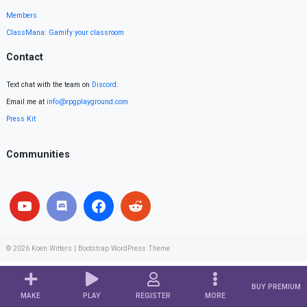
Members
ClassMana: Gamify your classroom
Contact
Text chat with the team on
Discord
.
Email me at
info@rpgplayground.com
Press Kit
Communities
© 2026
Koen Witters
|
Bootstrap WordPress Theme
BUY PREMIUM
MAKE
PLAY
REGISTER
MORE