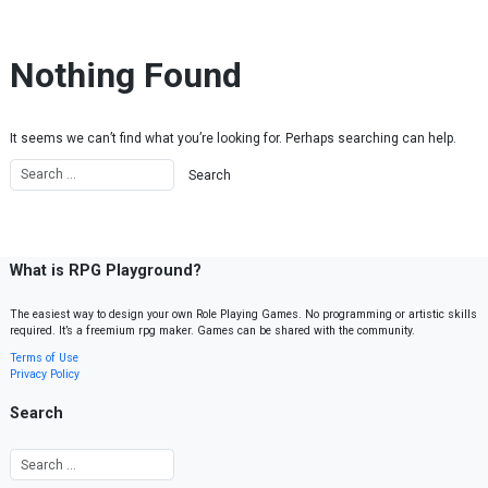
Skip to content
Nothing Found
It seems we can’t find what you’re looking for. Perhaps searching can help.
What is RPG Playground?
The easiest way to design your own Role Playing Games. No programming or artistic skills
required. It’s a freemium rpg maker. Games can be shared with the community.
Terms of Use
Privacy Policy
Search