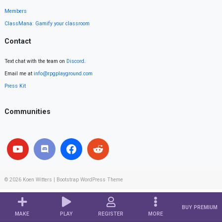
Members
ClassMana: Gamify your classroom
Contact
Text chat with the team on
Discord
.
Email me at
info@rpgplayground.com
Press Kit
Communities
© 2026
Koen Witters
|
Bootstrap WordPress Theme
BUY PREMIUM
MAKE
PLAY
REGISTER
MORE