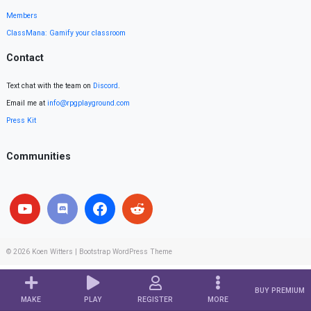
Members
ClassMana: Gamify your classroom
Contact
Text chat with the team on
Discord
.
Email me at
info@rpgplayground.com
Press Kit
Communities
© 2026
Koen Witters
|
Bootstrap WordPress Theme
BUY PREMIUM
MAKE
PLAY
REGISTER
MORE