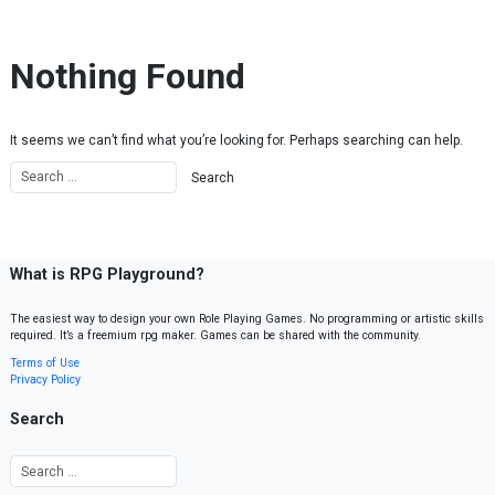
Skip to content
Nothing Found
It seems we can’t find what you’re looking for. Perhaps searching can help.
What is RPG Playground?
The easiest way to design your own Role Playing Games. No programming or artistic skills
required. It’s a freemium rpg maker. Games can be shared with the community.
Terms of Use
Privacy Policy
Search