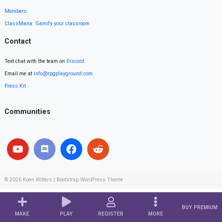
Members
ClassMana: Gamify your classroom
Contact
Text chat with the team on
Discord
.
Email me at
info@rpgplayground.com
Press Kit
Communities
© 2026
Koen Witters
|
Bootstrap WordPress Theme
BUY PREMIUM
MAKE
PLAY
REGISTER
MORE