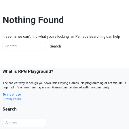
Skip to content
Nothing Found
It seems we can’t find what you’re looking for. Perhaps searching can help.
What is RPG Playground?
The easiest way to design your own Role Playing Games. No programming or artistic skills
required. It’s a freemium rpg maker. Games can be shared with the community.
Terms of Use
Privacy Policy
Search