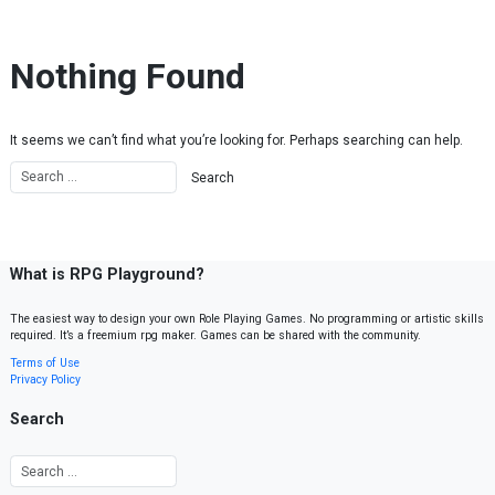
Skip to content
Nothing Found
It seems we can’t find what you’re looking for. Perhaps searching can help.
What is RPG Playground?
The easiest way to design your own Role Playing Games. No programming or artistic skills
required. It’s a freemium rpg maker. Games can be shared with the community.
Terms of Use
Privacy Policy
Search