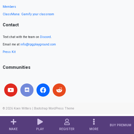
Members
ClassMana: Gamify your classroom
Contact
Text chat with the team on
Discord
.
Email me at
info@rpgplayground.com
Press Kit
Communities
© 2026
Koen Witters
|
Bootstrap WordPress Theme
BUY PREMIUM
MAKE
PLAY
REGISTER
MORE