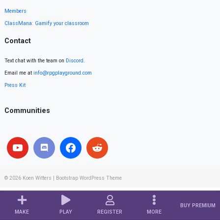
Members
ClassMana: Gamify your classroom
Contact
Text chat with the team on
Discord
.
Email me at
info@rpgplayground.com
Press Kit
Communities
© 2026
Koen Witters
|
Bootstrap WordPress Theme
BUY PREMIUM
MAKE
PLAY
REGISTER
MORE