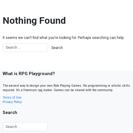
Skip to content
Nothing Found
It seems we can’t find what you’re looking for. Perhaps searching can help.
What is RPG Playground?
The easiest way to design your own Role Playing Games. No programming or artistic skills
required. It’s a freemium rpg maker. Games can be shared with the community.
Terms of Use
Privacy Policy
Search