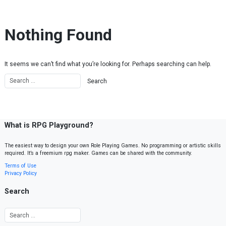
Skip to content
Nothing Found
It seems we can’t find what you’re looking for. Perhaps searching can help.
What is RPG Playground?
The easiest way to design your own Role Playing Games. No programming or artistic skills
required. It’s a freemium rpg maker. Games can be shared with the community.
Terms of Use
Privacy Policy
Search