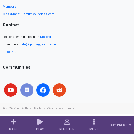
Members
ClassMana: Gamify your classroom
Contact
Text chat with the team on
Discord
.
Email me at
info@rpgplayground.com
Press Kit
Communities
© 2026
Koen Witters
|
Bootstrap WordPress Theme
BUY PREMIUM
MAKE
PLAY
REGISTER
MORE