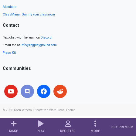
Members
ClassMana: Gamify your classroom
Contact
Text chat with the team on
Discord
.
Email me at
info@rpgplayground.com
Press Kit
Communities
© 2026
Koen Witters
|
Bootstrap WordPress Theme
BUY PREMIUM
MAKE
PLAY
REGISTER
MORE