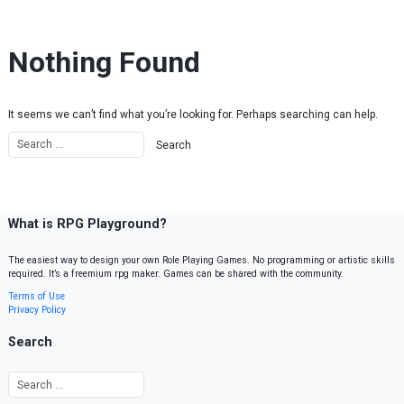
Skip to content
Nothing Found
It seems we can’t find what you’re looking for. Perhaps searching can help.
What is RPG Playground?
The easiest way to design your own Role Playing Games. No programming or artistic skills
required. It’s a freemium rpg maker. Games can be shared with the community.
Terms of Use
Privacy Policy
Search