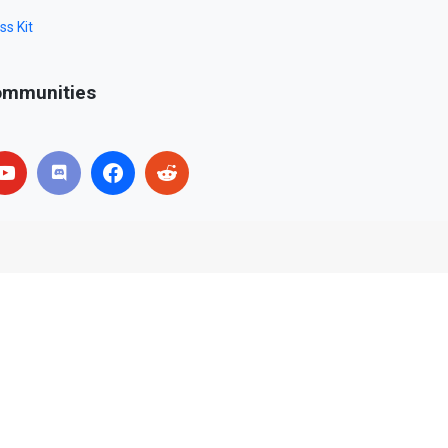
ss Kit
mmunities