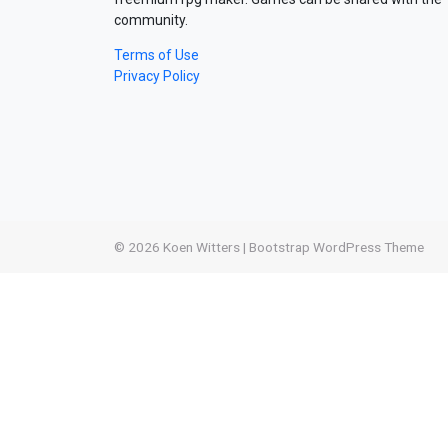
community.
Terms of Use
Privacy Policy
© 2026
Koen Witters
|
Bootstrap WordPress Theme