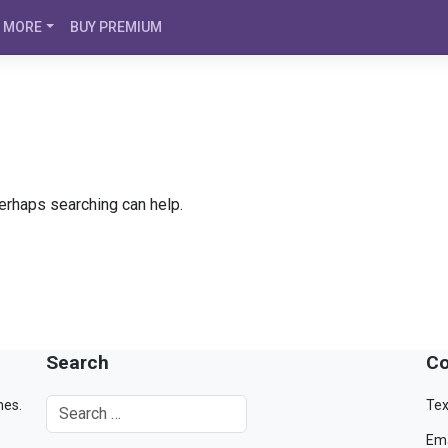
MORE
BUY PREMIUM
Perhaps searching can help.
Search
Co
mes.
Tex
Ema