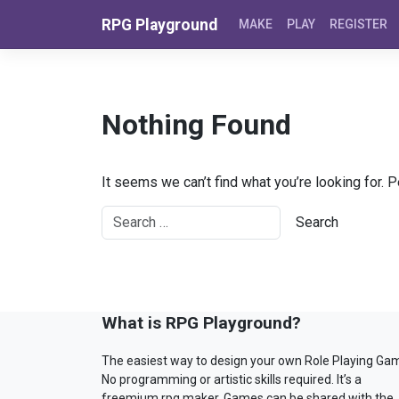
Skip to content
RPG Playground
MAKE
PLAY
REGISTER
Nothing Found
It seems we can’t find what you’re looking for. 
What is RPG Playground?
The easiest way to design your own Role Playing Ga
No programming or artistic skills required. It’s a
freemium rpg maker. Games can be shared with the