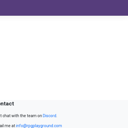
ntact
t chat with the team on
Discord
.
il me at
info@rpgplayground.com