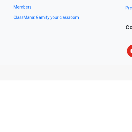
Members
Pre
ClassMana: Gamify your classroom
Co