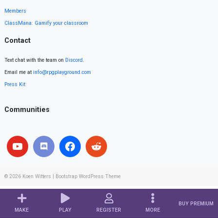
Members
ClassMana: Gamify your classroom
Contact
Text chat with the team on
Discord
.
Email me at
info@rpgplayground.com
Press Kit
Communities
© 2026
Koen Witters
|
Bootstrap WordPress Theme
BUY PREMIUM
MAKE
PLAY
REGISTER
MORE