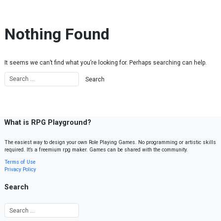
Skip to content
Nothing Found
It seems we can’t find what you’re looking for. Perhaps searching can help.
What is RPG Playground?
The easiest way to design your own Role Playing Games. No programming or artistic skills
required. It’s a freemium rpg maker. Games can be shared with the community.
Terms of Use
Privacy Policy
Search