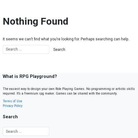
Skip to content
Nothing Found
It seems we can’t find what you’re looking for. Perhaps searching can help.
What is RPG Playground?
The easiest way to design your own Role Playing Games. No programming or artistic skills
required. It’s a freemium rpg maker. Games can be shared with the community.
Terms of Use
Privacy Policy
Search