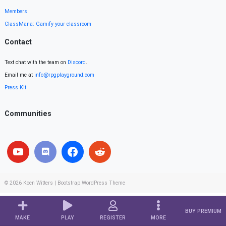
Members
ClassMana: Gamify your classroom
Contact
Text chat with the team on
Discord
.
Email me at
info@rpgplayground.com
Press Kit
Communities
© 2026
Koen Witters
|
Bootstrap WordPress Theme
BUY PREMIUM
MAKE
PLAY
REGISTER
MORE