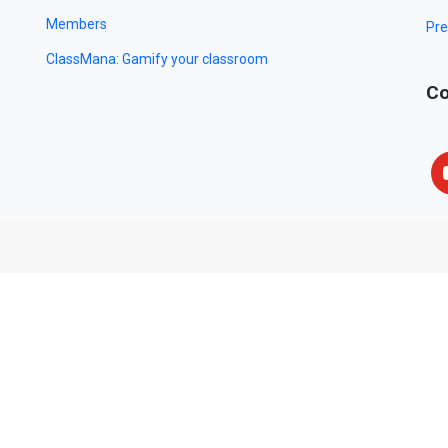
Members
Pre
ClassMana: Gamify your classroom
Co