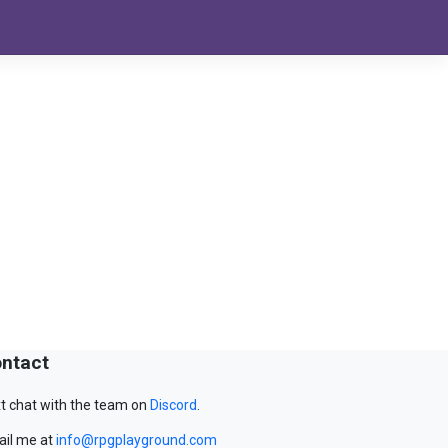
ntact
t chat with the team on
Discord
.
il me at
info@rpgplayground.com