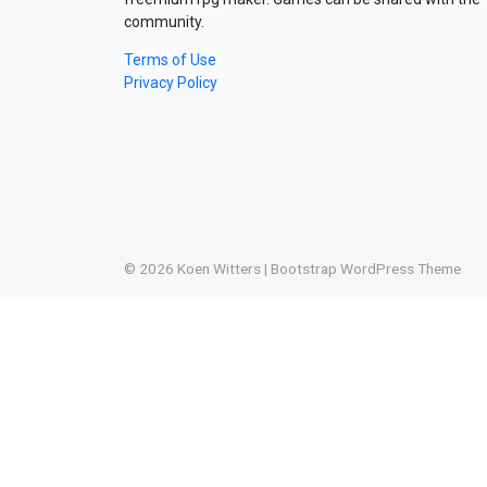
community.
Terms of Use
Privacy Policy
© 2026
Koen Witters
|
Bootstrap WordPress Theme