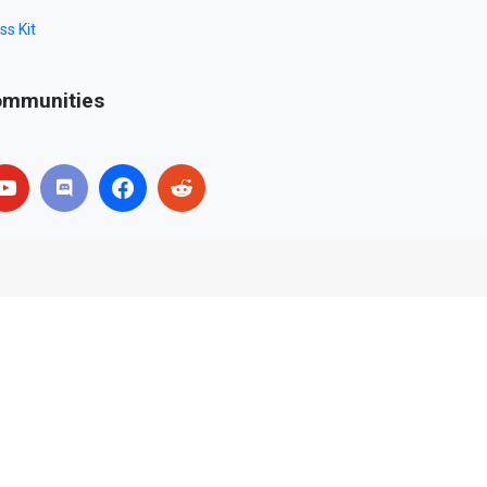
ss Kit
mmunities