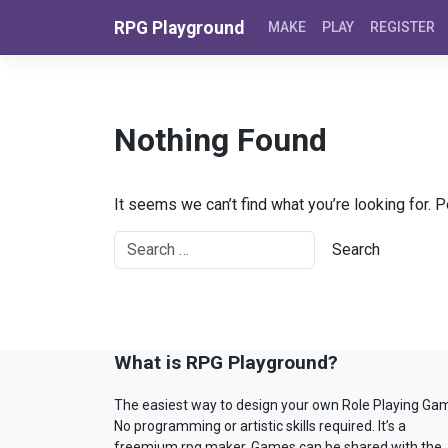
Skip to content
RPG Playground
MAKE
PLAY
REGISTER
Nothing Found
It seems we can’t find what you’re looking for. 
What is RPG Playground?
The easiest way to design your own Role Playing Ga
No programming or artistic skills required. It’s a
freemium rpg maker. Games can be shared with the