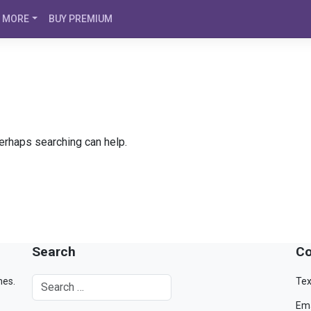
MORE
BUY PREMIUM
Perhaps searching can help.
Search
Co
mes.
Tex
Ema