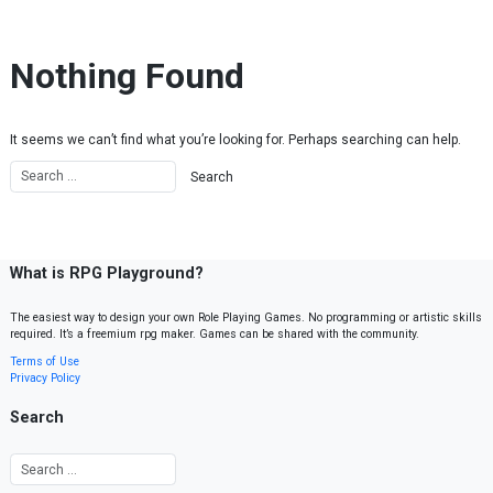
Skip to content
Nothing Found
It seems we can’t find what you’re looking for. Perhaps searching can help.
What is RPG Playground?
The easiest way to design your own Role Playing Games. No programming or artistic skills
required. It’s a freemium rpg maker. Games can be shared with the community.
Terms of Use
Privacy Policy
Search