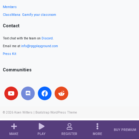
Members
ClassMana: Gamify your classroom
Contact
Text chat with the team on
Discord
.
Email me at
info@rpgplayground.com
Press Kit
Communities
© 2026
Koen Witters
|
Bootstrap WordPress Theme
BUY PREMIUM
MAKE
PLAY
REGISTER
MORE