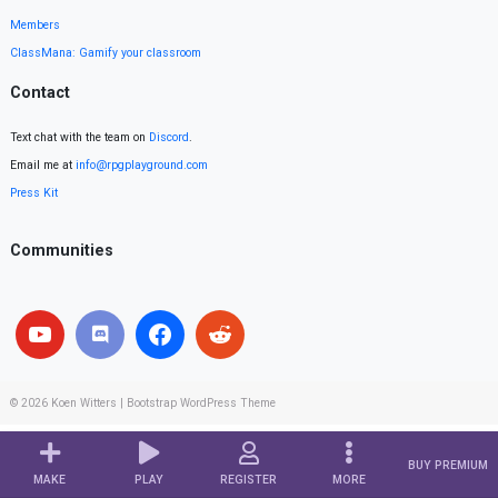
Members
ClassMana: Gamify your classroom
Contact
Text chat with the team on
Discord
.
Email me at
info@rpgplayground.com
Press Kit
Communities
© 2026
Koen Witters
|
Bootstrap WordPress Theme
BUY PREMIUM
MAKE
PLAY
REGISTER
MORE