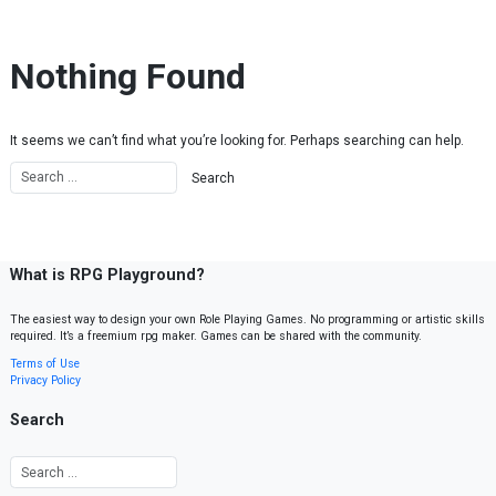
Skip to content
Nothing Found
It seems we can’t find what you’re looking for. Perhaps searching can help.
What is RPG Playground?
The easiest way to design your own Role Playing Games. No programming or artistic skills
required. It’s a freemium rpg maker. Games can be shared with the community.
Terms of Use
Privacy Policy
Search