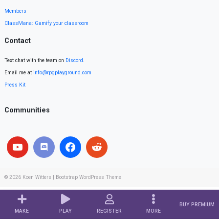
Members
ClassMana: Gamify your classroom
Contact
Text chat with the team on
Discord
.
Email me at
info@rpgplayground.com
Press Kit
Communities
© 2026
Koen Witters
|
Bootstrap WordPress Theme
BUY PREMIUM
MAKE
PLAY
REGISTER
MORE