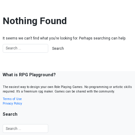
Skip to content
Nothing Found
It seems we can’t find what you’re looking for. Perhaps searching can help.
What is RPG Playground?
The easiest way to design your own Role Playing Games. No programming or artistic skills
required. It’s a freemium rpg maker. Games can be shared with the community.
Terms of Use
Privacy Policy
Search