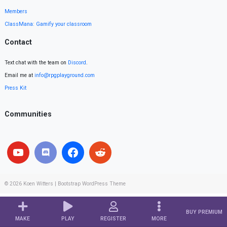
Members
ClassMana: Gamify your classroom
Contact
Text chat with the team on
Discord
.
Email me at
info@rpgplayground.com
Press Kit
Communities
© 2026
Koen Witters
|
Bootstrap WordPress Theme
BUY PREMIUM
MAKE
PLAY
REGISTER
MORE