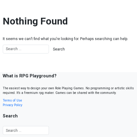
Skip to content
Nothing Found
It seems we can’t find what you’re looking for. Perhaps searching can help.
What is RPG Playground?
The easiest way to design your own Role Playing Games. No programming or artistic skills
required. It’s a freemium rpg maker. Games can be shared with the community.
Terms of Use
Privacy Policy
Search