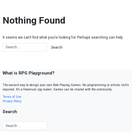
Skip to content
Nothing Found
It seems we can’t find what you’re looking for. Perhaps searching can help.
What is RPG Playground?
The easiest way to design your own Role Playing Games. No programming or artistic skills
required. It’s a freemium rpg maker. Games can be shared with the community.
Terms of Use
Privacy Policy
Search