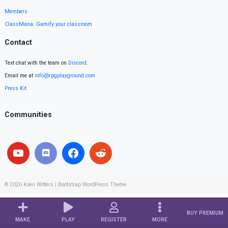
Members
ClassMana: Gamify your classroom
Contact
Text chat with the team on
Discord
.
Email me at
info@rpgplayground.com
Press Kit
Communities
© 2026
Koen Witters
|
Bootstrap WordPress Theme
BUY PREMIUM
MAKE
PLAY
REGISTER
MORE