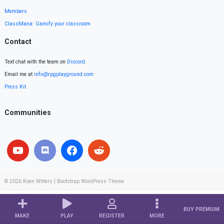
Members
ClassMana: Gamify your classroom
Contact
Text chat with the team on
Discord
.
Email me at
info@rpgplayground.com
Press Kit
Communities
© 2026
Koen Witters
|
Bootstrap WordPress Theme
BUY PREMIUM
MAKE
PLAY
REGISTER
MORE