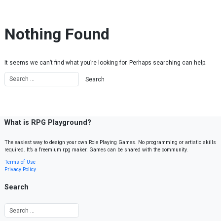
Skip to content
Nothing Found
It seems we can’t find what you’re looking for. Perhaps searching can help.
What is RPG Playground?
The easiest way to design your own Role Playing Games. No programming or artistic skills
required. It’s a freemium rpg maker. Games can be shared with the community.
Terms of Use
Privacy Policy
Search