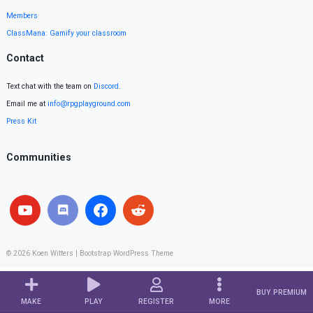
Members
ClassMana: Gamify your classroom
Contact
Text chat with the team on
Discord
.
Email me at
info@rpgplayground.com
Press Kit
Communities
© 2026
Koen Witters
|
Bootstrap WordPress Theme
BUY PREMIUM
MAKE
PLAY
REGISTER
MORE