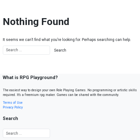
Skip to content
Nothing Found
It seems we can’t find what you’re looking for. Perhaps searching can help.
What is RPG Playground?
The easiest way to design your own Role Playing Games. No programming or artistic skills
required. It’s a freemium rpg maker. Games can be shared with the community.
Terms of Use
Privacy Policy
Search